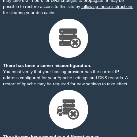
may take 8-24 hours for DNS changes to propagate. It may be
possible to restore access to this site by
following these instructions
for clearing your dns cache.
There has been a server misconfiguration.
You must verify that your hosting provider has the correct IP
address configured for your Apache settings and DNS records. A
restart of Apache may be required for new settings to take effect.
The site may have moved to a different server.