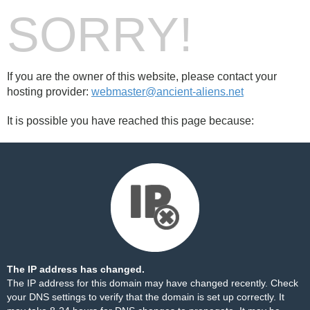
SORRY!
If you are the owner of this website, please contact your
hosting provider:
webmaster@ancient-aliens.net
It is possible you have reached this page because:
The IP address has changed.
The IP address for this domain may have changed recently. Check
your DNS settings to verify that the domain is set up correctly. It